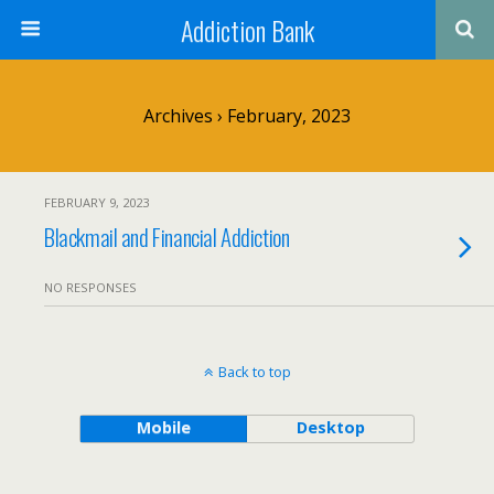
Addiction Bank
Archives › February, 2023
FEBRUARY 9, 2023
Blackmail and Financial Addiction
NO RESPONSES
Back to top
Mobile
Desktop