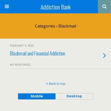
Addiction Bank
Categories ›
Blackmail
FEBRUARY 9, 2023
Blackmail and Financial Addiction
NO RESPONSES
Back to top
Mobile
Desktop