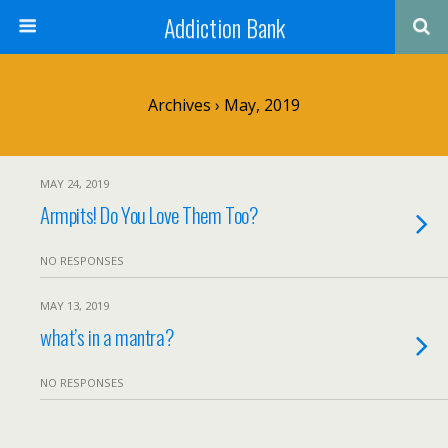
Addiction Bank
Archives › May, 2019
MAY 24, 2019
Armpits! Do You Love Them Too?
NO RESPONSES
MAY 13, 2019
what’s in a mantra?
NO RESPONSES