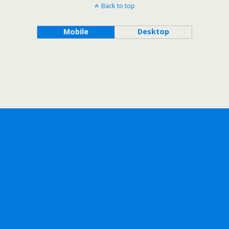
Back to top
Mobile
Desktop