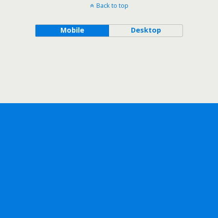
Back to top
Mobile
Desktop