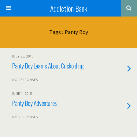
Addiction Bank
Tags › Panty Boy
JULY 25, 2015
Panty Boy Learns About Cuckolding
NO RESPONSES
JUNE 1, 2015
Panty Boy Adventures
NO RESPONSES